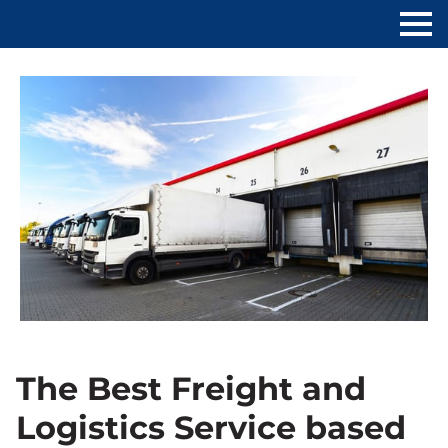
The Best Freight and
Logistics Service based