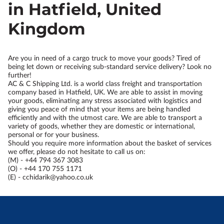
in Hatfield, United
Kingdom
Are you in need of a cargo truck to move your goods? Tired of
being let down or receiving sub-standard service delivery? Look no
further!
AC & C Shipping Ltd. is a world class freight and transportation
company based in Hatfield, UK. We are able to assist in moving
your goods, eliminating any stress associated with logistics and
giving you peace of mind that your items are being handled
efficiently and with the utmost care. We are able to transport a
variety of goods, whether they are domestic or international,
personal or for your business.
Should you require more information about the basket of services
we offer, please do not hesitate to call us on:
(M) - +44 794 367 3083
(O) - +44 170 755 1171
(E) -
cchidarik@yahoo.co.uk